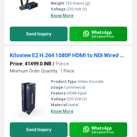
Weight:
735 Grams (g)
Voltage:
220 Volt (v)
Know More
WhatsApp
Send Inquiry
Get Latest Price
Kiloview E2 H.264 1080P HDMI to NDI Wired Video Encoder
Price: 41499.0 INR
/
Piece
Minimum Order Quantity : 1 Piece
Product Type:
Video Encoder
Usage:
Commercial
Feature:
HDMI Input
Voltage:
220 Volt (v)
Material:
metal
Know More
WhatsApp
Send Inquiry
Get Latest Price