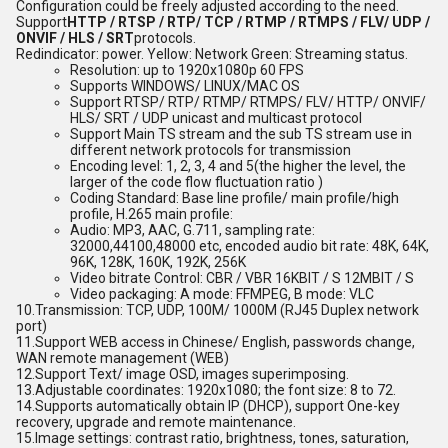
Configuration could be freely adjusted according to the need.
Support
HTTP / RTSP / RTP/ TCP / RTMP / RTMPS / FLV/ UDP /
ONVIF / HLS / SRT
protocols.
Red
indicator: power. Yellow: Network Green: Streaming status.
Resolution: up to 1920x1080p 60 FPS
Supports WINDOWS/ LINUX/MAC OS
Support RTSP/ RTP/ RTMP/ RTMPS/ FLV/ HTTP/ ONVIF/
HLS/ SRT / UDP unicast and multicast protocol
Support Main TS stream and the sub TS stream use in
different network protocols for transmission
Encoding level: 1, 2, 3, 4 and 5
(the higher the level, the
larger of the code flow fluctuation ratio )
Coding Standard: Base line profile/ main profile/high
profile, H.265 main profile:
Audio: MP3, AAC, G.711, sampling rate:
32000,44100,48000 etc, encoded audio bit rate: 48K, 64K,
96K, 128K, 160K, 192K, 256K
Video bitrate Control: CBR / VBR 16KBIT / S 12MBIT / S
Video packaging: A mode: FFMPEG, B mode: VLC
10.
Transmission: TCP, UDP, 100M/ 1000M (RJ45 Duplex network
port)
11.
Support WEB access in Chinese/ English, passwords change,
WAN remote management (WEB)
12.
Support Text/ image OSD, images superimposing.
13.
Adjustable coordinates: 1920x1080; the font size: 8 to 72.
14.
Supports automatically obtain IP (DHCP), support One-key
recovery, upgrade and remote maintenance.
15.
Image settings: contrast ratio, brightness, tones, saturation,