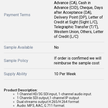
Advance (CA), Cash in
Advance (CID), Cheque, Days
after Acceptance (DA),
Payment Terms
Delivery Point (DP), Letter of
Credit at Sight (Sight L/C),
Telegraphic Transfer (T/T),
Western Union, Others, Letter
of Credit (L/C)
Sample Available
No
If order is confirmed we will
Sample Policy
reimburse the sample cost
Supply Ability
10 Per Week
Product Description:
1 Channel HD/3G SDI input, 1-channel audio input.
1 Channle SDI output,
1-channel IP output
Dual streams output H.265/H.264 format
Audio: MP3, AAC, G.711 format.