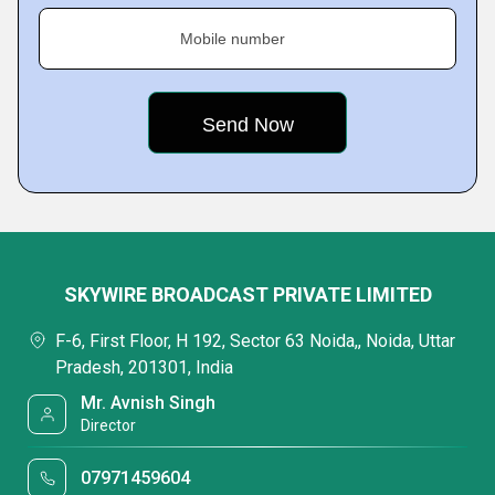
Mobile number
SKYWIRE BROADCAST PRIVATE LIMITED
F-6, First Floor, H 192, Sector 63 Noida,, Noida, Uttar
Pradesh, 201301, India
Mr. Avnish Singh
Director
07971459604