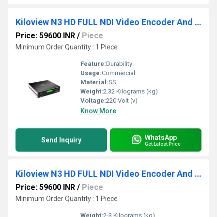
Kiloview N3 HD FULL NDI Video Encoder And Decoder
Price: 59600 INR
/
Piece
Minimum Order Quantity : 1 Piece
Feature:
Durability
Usage:
Commercial
Material:
SS
Weight:
2.32 Kilograms (kg)
Voltage:
220 Volt (v)
Know More
WhatsApp
Send Inquiry
Get Latest Price
Kiloview N3 HD FULL NDI Video Encoder And Decoder
Price: 59600 INR
/
Piece
Minimum Order Quantity : 1 Piece
Weight:
2-3 Kilograms (kg)