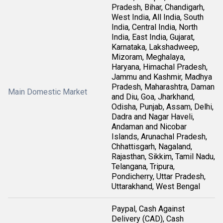
Pradesh, Bihar, Chandigarh,
West India, All India, South
India, Central India, North
India, East India, Gujarat,
Karnataka, Lakshadweep,
Mizoram, Meghalaya,
Haryana, Himachal Pradesh,
Jammu and Kashmir, Madhya
Pradesh, Maharashtra, Daman
Main Domestic Market
and Diu, Goa, Jharkhand,
Odisha, Punjab, Assam, Delhi,
Dadra and Nagar Haveli,
Andaman and Nicobar
Islands, Arunachal Pradesh,
Chhattisgarh, Nagaland,
Rajasthan, Sikkim, Tamil Nadu,
Telangana, Tripura,
Pondicherry, Uttar Pradesh,
Uttarakhand, West Bengal
Paypal, Cash Against
Delivery (CAD), Cash