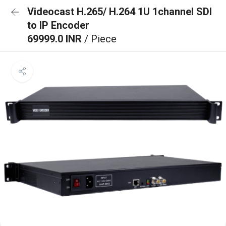
Videocast H.265/ H.264 1U 1channel SDI
to IP Encoder
69999.0 INR
/ Piece