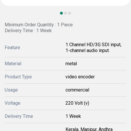
Minimum Order Quantity : 1 Piece
Delivery Time : 1 Week
1 Channel HD/3G SDI input,
Feature
1-channel audio input.
Material
metal
Product Type
video encoder
Usage
commercial
Voltage
220 Volt (v)
Delivery Time
1 Week
Kerala, Manipur, Andhra