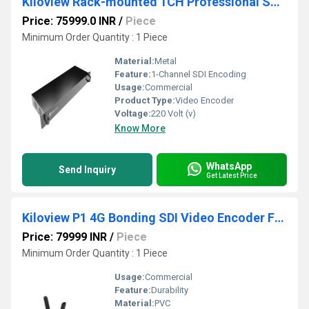
Kiloview Rack-mounted 1CH Professional SDI Video Encoder
Price: 75999.0 INR
/
Piece
Minimum Order Quantity : 1 Piece
Material:
Metal
Feature:
1-Channel SDI Encoding
Usage:
Commercial
Product Type:
Video Encoder
Voltage:
220 Volt (v)
Know More
WhatsApp
Send Inquiry
Get Latest Price
Kiloview P1 4G Bonding SDI Video Encoder For Outdoor Live Broadcast
Price: 79999 INR
/
Piece
Minimum Order Quantity : 1 Piece
Usage:
Commercial
Feature:
Durability
Material:
PVC