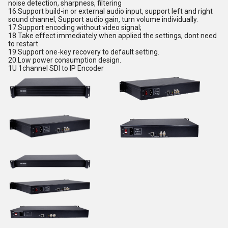
noise detection, sharpness, filtering
16.
Support build-in or external audio input, support left and right
sound channel, Support audio gain, turn volume individually.
17.
Support encoding without video signa
l;
18.
Take effect immediately when applied the settings, dont need
to restart.
19.
Support one-key recovery to default setting.
20.
Low power consumption design
.
1U 1channel SDI to IP Encoder