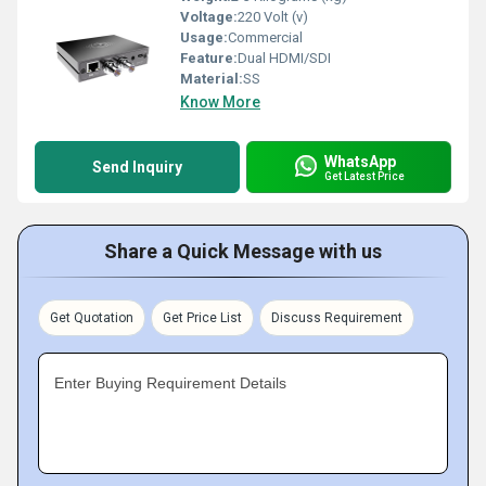
Voltage:
220 Volt (v)
Usage:
Commercial
Feature:
Dual HDMI/SDI
Material:
SS
Know More
WhatsApp
Send Inquiry
Get Latest Price
Share a Quick Message with us
Get Quotation
Get Price List
Discuss Requirement
Enter Buying Requirement Details