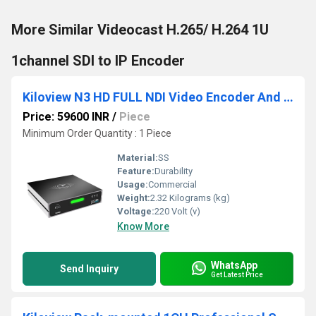
More Similar Videocast H.265/ H.264 1U
1channel SDI to IP Encoder
Kiloview N3 HD FULL NDI Video Encoder And Decoder
Price: 59600 INR
/
Piece
Minimum Order Quantity : 1 Piece
Material:
SS
Feature:
Durability
Usage:
Commercial
Weight:
2.32 Kilograms (kg)
Voltage:
220 Volt (v)
Know More
WhatsApp
Send Inquiry
Get Latest Price