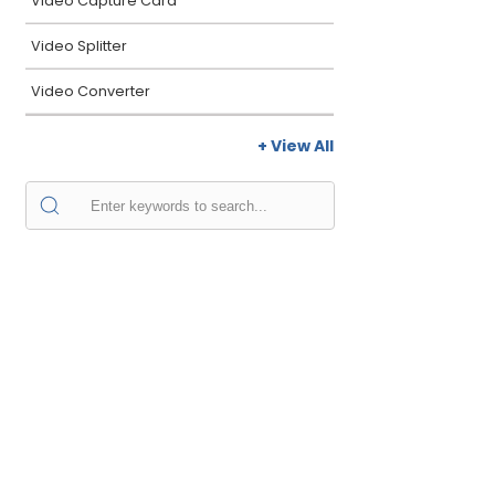
Video Capture Card
Video Splitter
Video Converter
+ View All