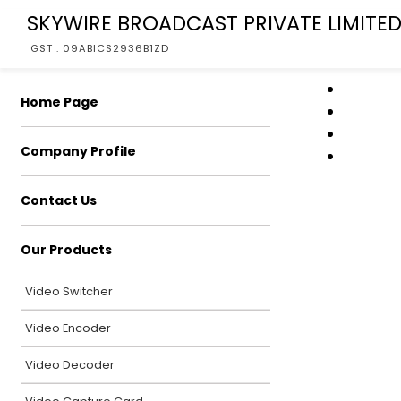
SKYWIRE BROADCAST PRIVATE LIMITE
GST : 09ABICS2936B1ZD
Home Page
Company Profile
Contact Us
Our Products
Video Switcher
Video Encoder
Video Decoder