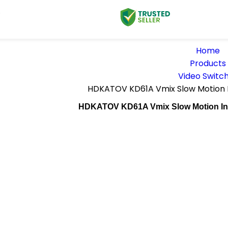
D
Home
Products
Video Switc
HDKATOV KD61A Vmix Slow Motion I
HDKATOV KD61A Vmix Slow Motion Inst