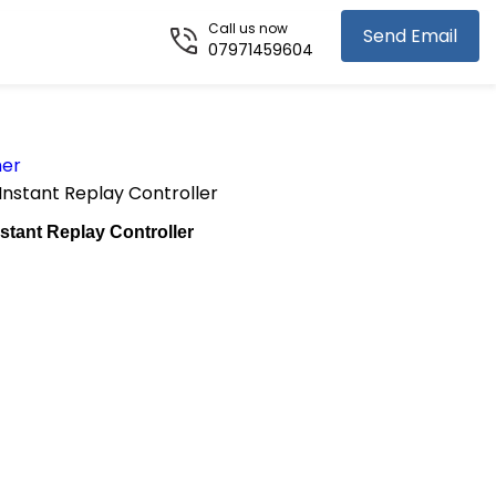
Call us now
Send Email
07971459604
her
nstant Replay Controller
ant Replay Controller